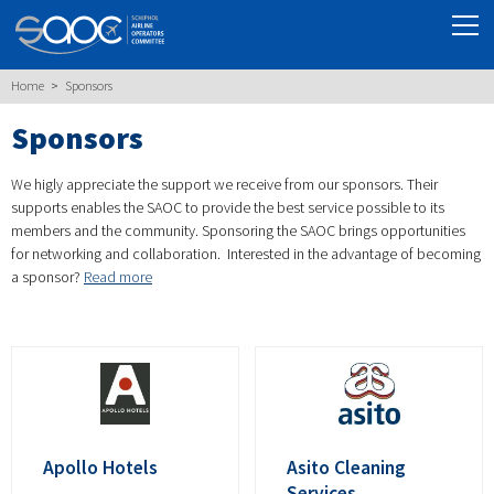
Home
Sponsors
Sponsors
We higly appreciate the support we receive from our sponsors. Their
supports enables the SAOC to provide the best service possible to its
members and the community. Sponsoring the SAOC brings opportunities
for networking and collaboration. Interested in the advantage of becoming
a sponsor?
Read more
Apollo Hotels
Asito Cleaning
Services