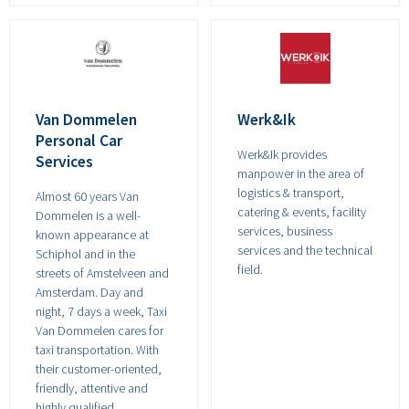
Van Dommelen
Werk&Ik
Personal Car
Werk&Ik provides
Services
manpower in the area of
logistics & transport,
Almost 60 years Van
catering & events, facility
Dommelen is a well-
services, business
known appearance at
services and the technical
Schiphol and in the
field.
streets of Amstelveen and
Amsterdam. Day and
night, 7 days a week, Taxi
Van Dommelen cares for
taxi transportation. With
their customer-oriented,
friendly, attentive and
highly qualified,