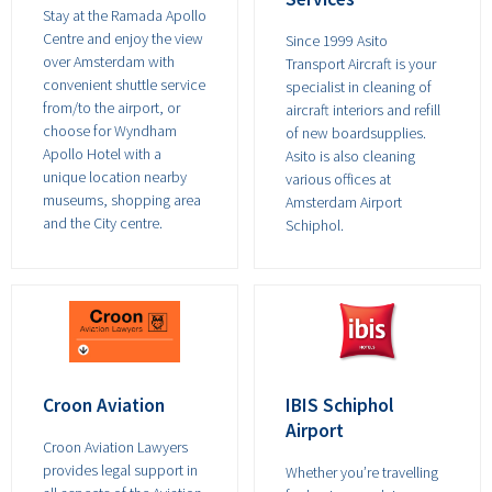
Stay at the Ramada Apollo
Centre and enjoy the view
Since 1999 Asito
over Amsterdam with
Transport Aircraft is your
convenient shuttle service
specialist in cleaning of
from/to the airport, or
aircraft interiors and refill
choose for Wyndham
of new boardsupplies.
Apollo Hotel with a
Asito is also cleaning
unique location nearby
various offices at
museums, shopping area
Amsterdam Airport
and the City centre.
Schiphol.
Croon Aviation
IBIS Schiphol
Airport
Croon Aviation Lawyers
provides legal support in
Whether you’re travelling