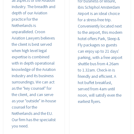
all aspects of the Aviation
for business or leisure,
industry. The breadth and
ibis Schiphol Amsterdam
depth of our Aviation
Airport is an ideal choice
practice for the
for a stress-free trip.
Netherlands is
Conveniently located next
unparalleled. Croon
to the airport, this modern
Aviation Lawyers believes
hotel offers Park, Sleep &
the client is best served
Fly packages so guests
when high level legal
can enjoy up to 21 days’
expertise is combined
parking, with a free airport
with in depth operational
shuttle bus from 4.26am
knowledge of the Aviation
to 1.32am. Check-in is
industry and its business
friendly and efficient. A
surroundings. We can act
hot buffet breakfast,
as the “key counsel” for
served from 4am until
the client, and can serve
noon, will satisfy even the
as your “outside” in-house
earliest flyers.
counsel for the
Netherlands and the EU.
Our firm has the specialist
you need.