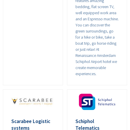
features amazing
bedding, flat screen TV,
well equipped work area
and an Espresso machine.
You can discover the
green surroundings, go
for a hike or bike, take a
boat trip, go horse riding
or just relax! At
Renaissance Amsterdam
Schiphol Airport hotel we
create memorable
experiences.
Scarabee Logistic
Schiphol
systems
Telematics