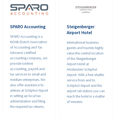
SPARO Accounting
Steigenberger
Airport Hotel
SPARO Accounting is a
NOAB (Dutch Association
International business
of Accounting and Tax
guests and tourists highly
Advisers) certified
value the central location
accounting company, we
of the Steigenberger
provide (online)
Airport Hotel at
accounting, payroll and
Amsterdam Schiphol
tax services to small and
Airport. With a free shuttle
medium enterprises. We
service from and to
also offer assistance to
Schiphol Airport and the
airlines at Schiphol Airport
airport rail station you can
in setting up local tax
reach the hotel in a matter
administration and filing
of minutes.
the required tax returns.