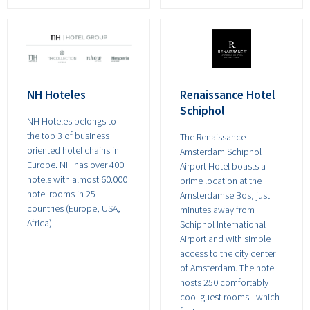
NH Hoteles
Renaissance Hotel
Schiphol
NH Hoteles belongs to
the top 3 of business
The Renaissance
oriented hotel chains in
Amsterdam Schiphol
Europe. NH has over 400
Airport Hotel boasts a
hotels with almost 60.000
prime location at the
hotel rooms in 25
Amsterdamse Bos, just
countries (Europe, USA,
minutes away from
Africa).
Schiphol International
Airport and with simple
access to the city center
of Amsterdam. The hotel
hosts 250 comfortably
cool guest rooms - which