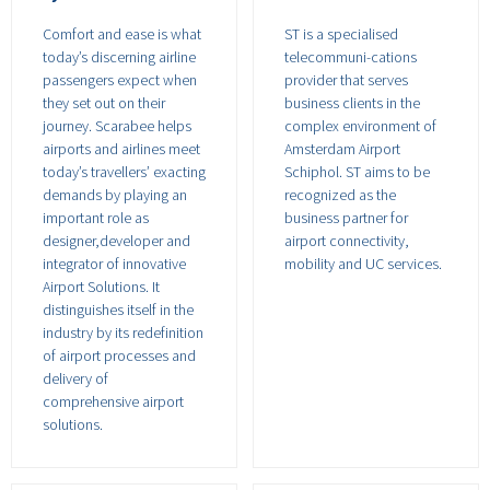
Comfort and ease is what
ST is a specialised
today’s discerning airline
telecommuni-cations
passengers expect when
provider that serves
they set out on their
business clients in the
journey. Scarabee helps
complex environment of
airports and airlines meet
Amsterdam Airport
today’s travellers’ exacting
Schiphol. ST aims to be
demands by playing an
recognized as the
important role as
business partner for
designer,developer and
airport connectivity,
integrator of innovative
mobility and UC services.
Airport Solutions. It
distinguishes itself in the
industry by its redefinition
of airport processes and
delivery of
comprehensive airport
solutions.