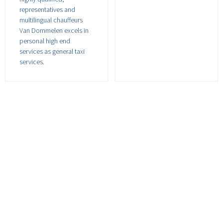
representatives and
multilingual chauffeurs
Van Dommelen excels in
personal high end
services as general taxi
services.