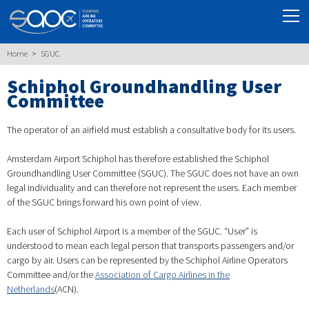
Home
SGUC
Schiphol Groundhandling User
Committee
The operator of an airfield must establish a consultative body for its users.
Amsterdam Airport Schiphol has therefore established the Schiphol
Groundhandling User Committee (SGUC). The SGUC does not have an own
legal individuality and can therefore not represent the users. Each member
of the SGUC brings forward his own point of view.
Each user of Schiphol Airport is a member of the SGUC. “User” is
understood to mean each legal person that transports passengers and/or
cargo by air. Users can be represented by the Schiphol Airline Operators
Committee and/or the
Association of Cargo Airlines in the
Netherlands
(ACN).