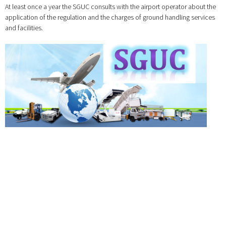
At least once a year the SGUC consults with the airport operator about the
application of the regulation and the charges of ground handling services
and facilities.