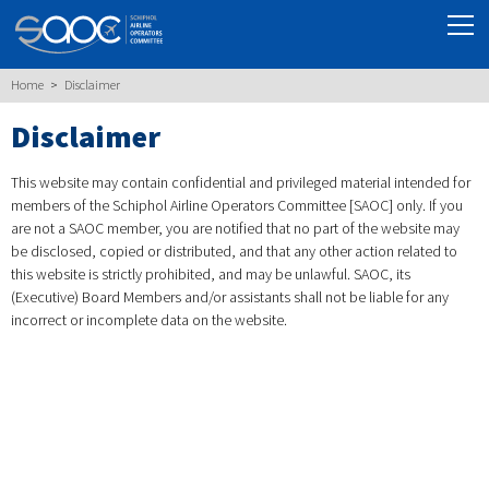
Home
Disclaimer
Disclaimer
This website may contain confidential and privileged material intended for
members of the Schiphol Airline Operators Committee [SAOC] only. If you
are not a SAOC member, you are notified that no part of the website may
be disclosed, copied or distributed, and that any other action related to
this website is strictly prohibited, and may be unlawful. SAOC, its
(Executive) Board Members and/or assistants shall not be liable for any
incorrect or incomplete data on the website.